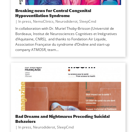
Breaking news for Central Congenital
Hypoventilation Syndrome
|
In press
,
NemoClinics
,
Neurodiderot
,
SleepCmd
In collaboration with Dr. Muriel Thoby-Brisson (Université de
Bordeaux, Institut de Neurosciences Cognitives et Intégratives
d’Aquitaine, CNRS), and thanks to Fondation Air Liquide,
Association Française du syndrome d’Ondine and start-up
company ATMOSR, team...
Bad Dreams and Nightmares Preceding Suicidal
Behaviors
|
In press
,
Neurodiderot
,
SleepCmd