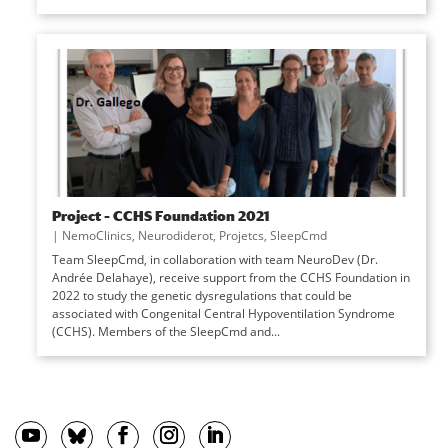
Project – CCHS Foundation 2021
|
NemoClinics
,
Neurodiderot
,
Projetcs
,
SleepCmd
Team SleepCmd, in collaboration with team NeuroDev (Dr.
Andrée Delahaye), receive support from the CCHS Foundation in
2022 to study the genetic dysregulations that could be
associated with Congenital Central Hypoventilation Syndrome
(CCHS). Members of the SleepCmd and...